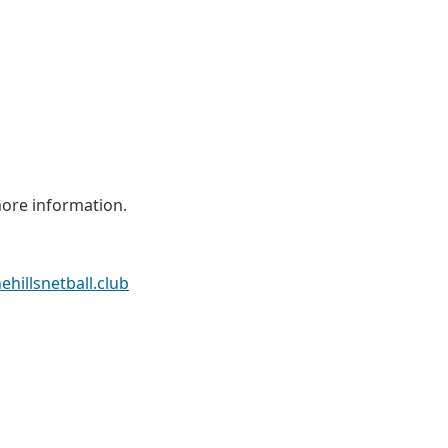
ore information.
ehillsnetball.club