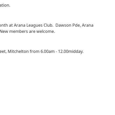
tion.
onth at Arana Leagues Club. Dawson Pde, Arana
s. New members are welcome.
eet, Mitchelton from 6.00am - 12.00midday.