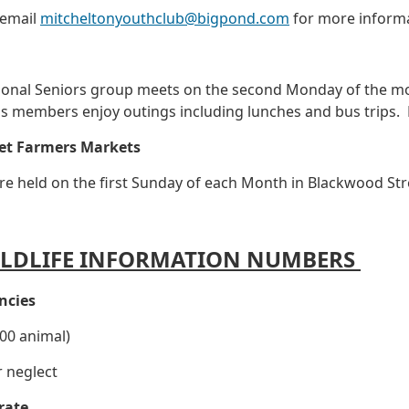
 email
mitcheltonyouthclub@bigpond.com
for more informa
ional Seniors group meets on the second Monday of the m
p's members enjoy outings including lunches and bus trip
et Farmers Markets
e held on the first Sunday of each Month in Blackwood Str
LDLIFE INFORMATION NUMBERS
ncies
00 animal)
r neglect
rate