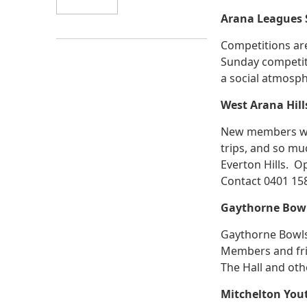
Arana Leagues S
Competitions are
Sunday competit
a social atmosph
West Arana Hil
New members wel
trips, and so muc
Everton Hills. O
Contact 0401 15
Gaythorne Bowl
Gaythorne Bowls 
Members and frie
The Hall and oth
Mitchelton You