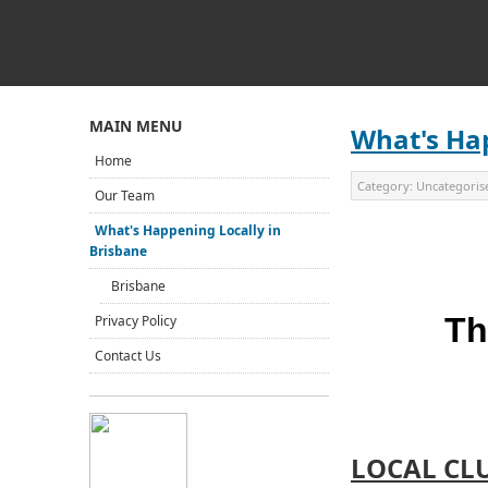
MAIN MENU
What's Hap
Home
Category:
Uncategoris
Our Team
What's Happening Locally in
Brisbane
Brisbane
Th
Privacy Policy
Contact Us
LOCAL CL