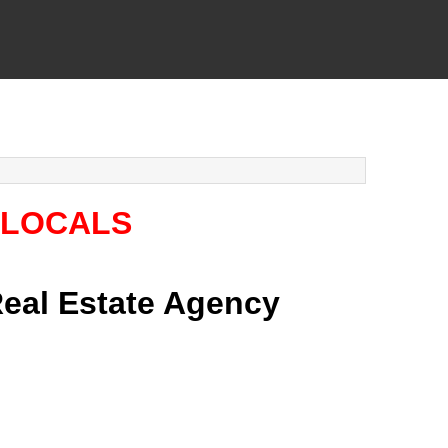
 LOCALS
 Real Estate Agency