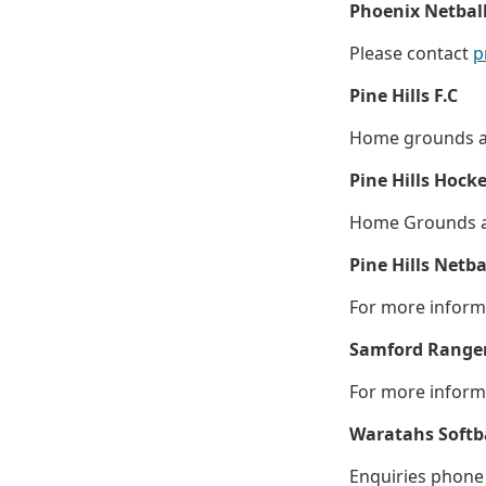
Phoenix Netball
Please contact
p
Pine Hills F.C
Home grounds are
Pine Hills Hock
Home Grounds ar
Pine Hills Netba
For more informa
Samford Ranger
For more inform
Waratahs Softba
Enquiries phone