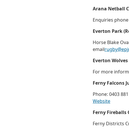
Arana Netball 
Enquiries phone
Everton Park (
Horse Blake Oval
email
rugby@epj
Everton Wolves
For more inform
Ferny Falcons J
Phone: 0403 881
Website
Ferny Fireballs 
Ferny Districts C