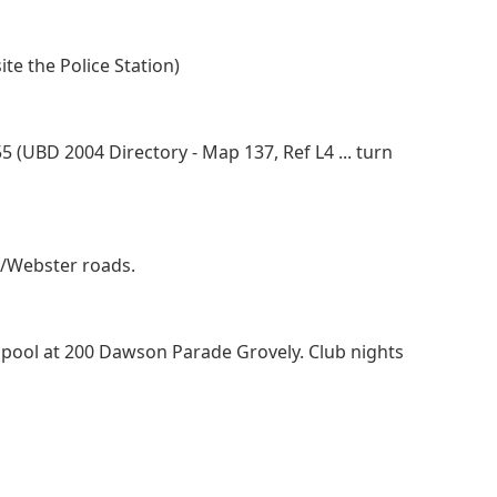
e the Police Station)
(UBD 2004 Directory - Map 137, Ref L4 ... turn
e/Webster roads.
pool at 200 Dawson Parade Grovely. Club nights