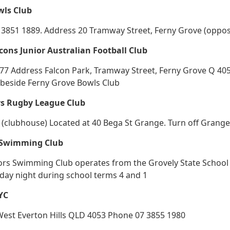
wls Club
3851 1889. Address 20 Tramway Street, Ferny Grove (opposit
cons Junior Australian Football Club
 Address Falcon Park, Tramway Street, Ferny Grove Q 4055 
 beside Ferny Grove Bowls Club
ys Rugby League Club
(clubhouse) Located at 40 Bega St Grange. Turn off Grang
 Swimming Club
ors Swimming Club operates from the Grovely State School 
iday night during school terms 4 and 1
CYC
 West Everton Hills QLD 4053 Phone 07 3855 1980