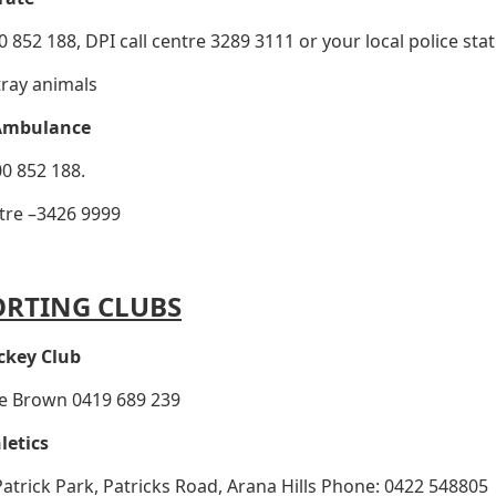
 852 188, DPI call centre 3289 3111 or your local police stat
tray animals
Ambulance
0 852 188.
tre –3426 9999
ORTING CLUBS
ckey Club
ie Brown 0419 689 239
letics
 Patrick Park, Patricks Road, Arana Hills Phone: 0422 548805