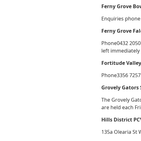
Ferny Grove Bo
Enquiries phone 
Ferny Grove Fal
Phone0432 205077
left immediately
Fortitude Valle
Phone3356 7257 
Grovely Gators
The Grovely Gat
are held each Fr
Hills District P
135a Olearia St