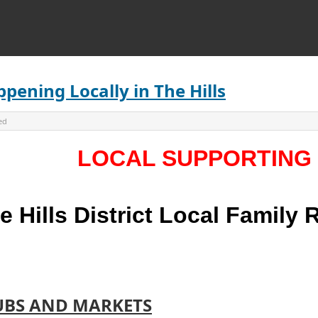
pening Locally in The Hills
ed
LOCAL SUPPORTING
e Hills District Local Family
UBS AND MARKETS