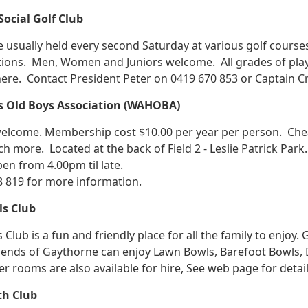
ocial Golf Club
 usually held every second Saturday at various golf cours
ions. Men, Women and Juniors welcome. All grades of pla
ere. Contact President Peter on 0419 670 853 or Captain Cra
ls Old Boys Association (WAHOBA)
come. Membership cost $10.00 per year per person. Cheap 
h more. Located at the back of Field 2 - Leslie Patrick Park
pen from 4.00pm til late.
8 819 for more information.
s Club
Club is a fun and friendly place for all the family to enjoy
nds of Gaythorne can enjoy Lawn Bowls, Barefoot Bowls, Dar
er rooms are also available for hire, See web page for det
th Club