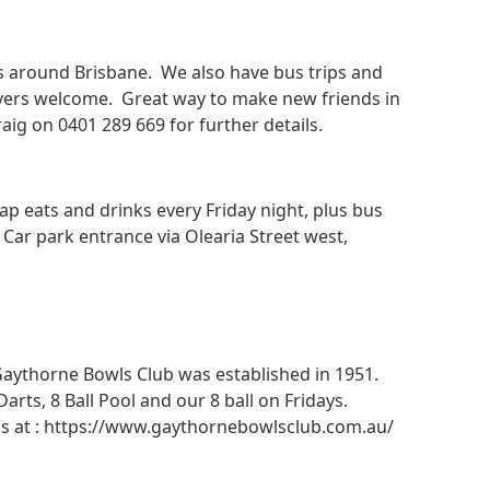
es around Brisbane. We also have bus trips and
yers welcome. Great way to make new friends in
ig on 0401 289 669 for further details.
eats and drinks every Friday night, plus bus
. Car park entrance via Olearia Street west,
. Gaythorne Bowls Club was established in 1951.
ts, 8 Ball Pool and our 8 ball on Fridays.
ails at : https://www.gaythornebowlsclub.com.au/