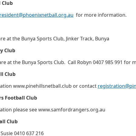
 Club
resident@phoenixnetball.org.au
for more information.
 at the Bunya Sports Club, Jinker Track, Bunya
ey Club
e at the Bunya Sports Club. Call Robyn 0407 985 991 for m
ll Club
tion www.pinehillsnetball.club or contact
registration@pin
s Football Club
ation please see www.samfordrangers.org.au
ll Club
 Susie 0410 637 216