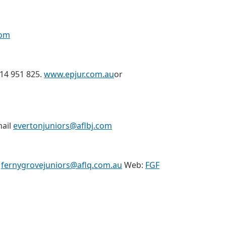
com
414 951 825.
www.epjur.com.au
or
mail
evertonjuniors@aflbj.com
:
fernygrovejuniors@aflq.com.au
Web:
FGF