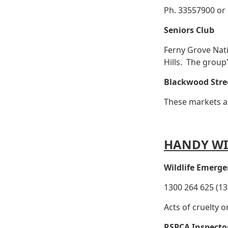
Ph. 33557900 or
Seniors Club
Ferny Grove Nat
Hills. The grou
Blackwood Stre
These markets ar
HANDY WI
Wildlife Emerge
1300 264 625 (13
Acts of cruelty o
RSPCA Inspecto