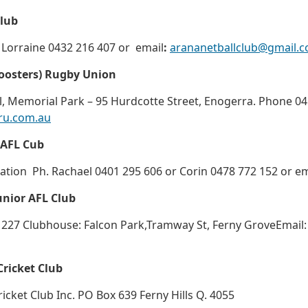
Club
 Lorraine 0432 216 407 or email
:
arananetballclub@gmail.
Roosters) Rugby Union
, Memorial Park – 95 Hurdcotte Street, Enogerra. Phone 0
ru.com.au
 AFL Cub
ation Ph. Rachael 0401 295 606 or Corin 0478 772 152 or e
unior AFL Club
 227 Clubhouse: Falcon Park,Tramway St, Ferny GroveEmail
Cricket Club
ricket Club Inc. PO Box 639 Ferny Hills Q. 4055