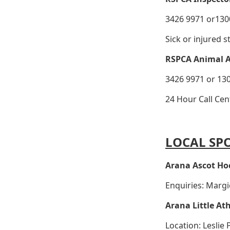
3426 9971 or1300
Sick or injured s
RSPCA Animal 
3426 9971 or 130
24 Hour Call Cen
LOCAL SP
Arana Ascot Ho
Enquiries: Marg
Arana Little Ath
Location: Leslie