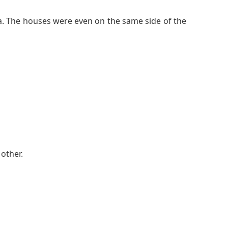
ea. The houses were even on the same side of the
other.