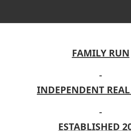
FAMILY RUN
INDEPENDENT REAL
ESTABLISHED 2