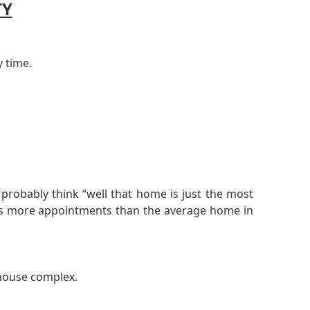
TY
y time.
robably think “well that home is just the most
 has more appointments than the average home in
nhouse complex.