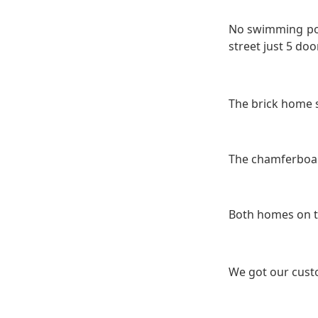
No swimming pool
street just 5 doo
The brick home 
The chamferboar
Both homes on th
We got our cust