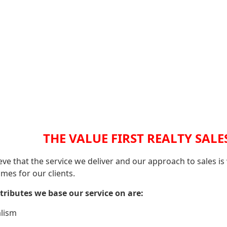
THE VALUE FIRST REALTY SALE
eve that the service we deliver and our approach to sales is
mes for our clients.
tributes we base our service on are:
lism