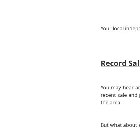
Your local indep
Record Sal
You may hear an
recent sale and
the area.
But what about a