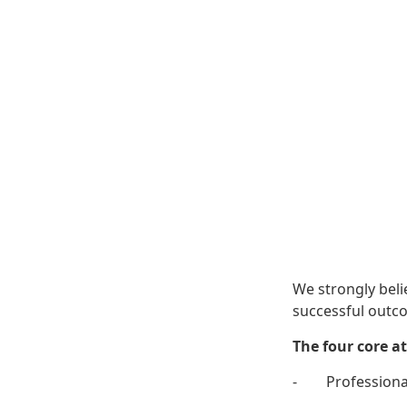
We strongly beli
successful outco
The four core at
- Professiona