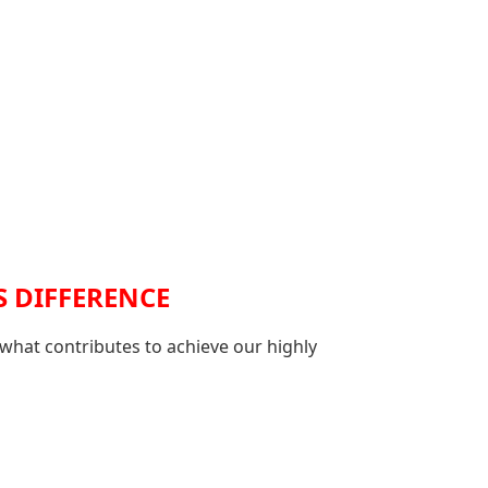
S DIFFERENCE
 what contributes to achieve our highly