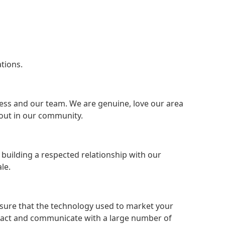
tions.
ness and our team. We are genuine, love our area
out in our community.
s building a respected relationship with our
le.
ensure that the technology used to market your
ttract and communicate with a large number of