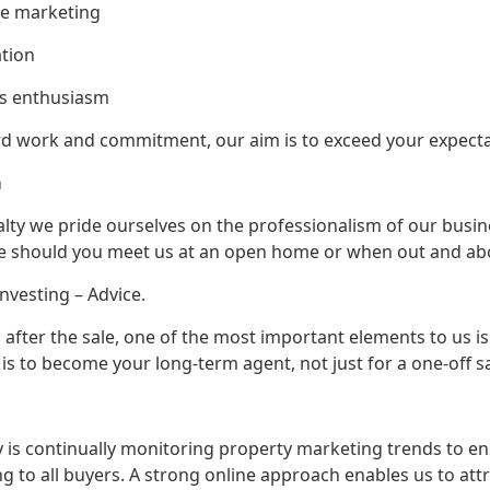
e marketing
tion
 enthusiasm
rd work and commitment, our aim is to exceed your expecta
onalism
ealty we pride ourselves on the professionalism of our busi
e should you meet us at an open home or when out and ab
Investing – Advice.
d after the sale, one of the most important elements to us i
 is to become your long-term agent, not just for a one-off sa
ty is continually monitoring property marketing trends to 
g to all buyers. A strong online approach enables us to a