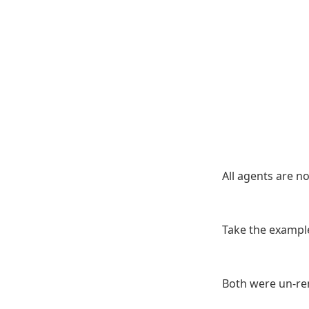
All agents are n
Take the example
Both were un-re