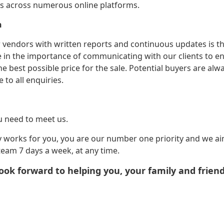
rs across numerous online platforms.
n
 vendors with written reports and continuous updates is the
e in the importance of communicating with our clients to en
he best possible price for the sale. Potential buyers are al
to all enquiries.
u need to meet us.
ty works for you, you are our number one priority and we ai
team 7 days a week, at any time.
ook forward to helping you, your family and frien