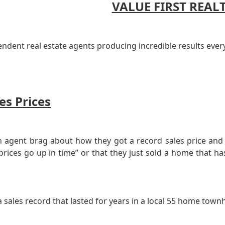
VALUE FIRST REAL
endent real estate agents producing incredible results ever
es Prices
 agent brag about how they got a record sales price and p
 prices go up in time” or that they just sold a home that
 sales record that lasted for years in a local 55 home tow