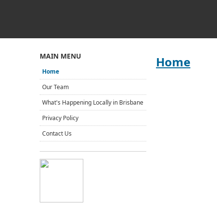
MAIN MENU
Home
Home
Our Team
What's Happening Locally in Brisbane
Privacy Policy
Contact Us