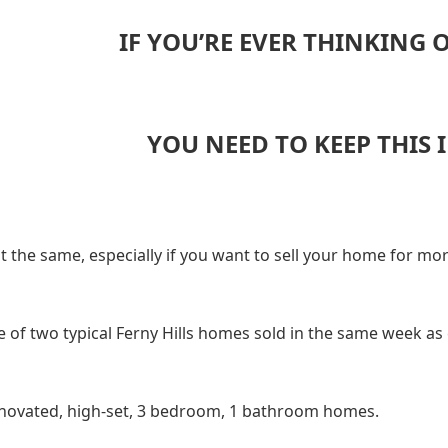
IF YOU’RE EVER THINKING 
YOU NEED TO KEEP THIS 
ot the same, especially if you want to sell your home for mor
 of two typical Ferny Hills homes sold in the same week as 
novated, high-set, 3 bedroom, 1 bathroom homes.