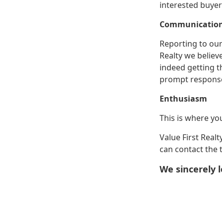
interested buye
Communicatio
Reporting to our
Realty we believ
indeed getting t
prompt response 
Enthusiasm
This is where yo
Value First Real
can contact the 
We sincerely l