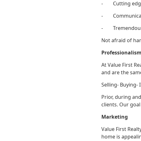
- Cutting edg
- Communica
- Tremendous
Not afraid of ha
Professi
At Value First R
and are the sam
Selling- Buying- 
Prior, during an
clients. Our goal
Marketing
Value First Real
home is appealin