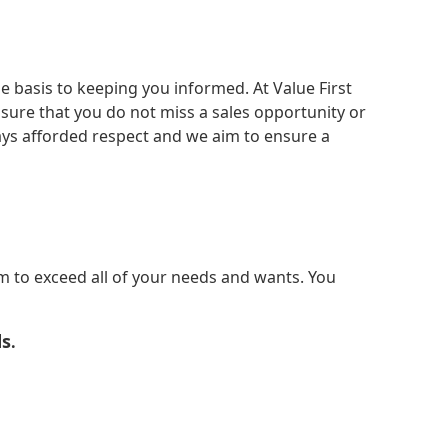
 basis to keeping you informed. At Value First
sure that you do not miss a sales opportunity or
ways afforded respect and we aim to ensure a
m to exceed all of your needs and wants. You
ds
.