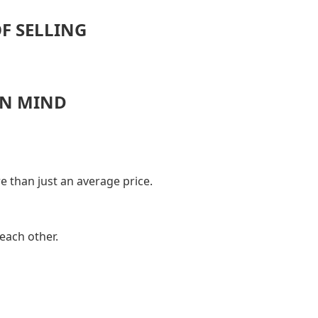
OF SELLING
IN MIND
e than just an average price.
each other.