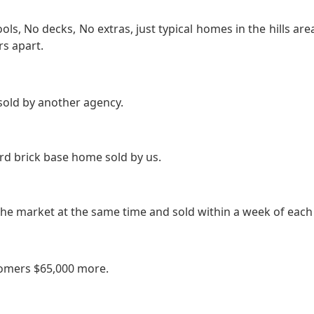
s, No decks, No extras, just typical homes in the hills ar
rs apart.
sold by another agency.
d brick base home sold by us.
e market at the same time and sold within a week of each 
omers $65,000 more.